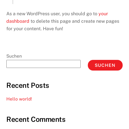
As a new WordPress user, you should go to
your
dashboard
to delete this page and create new pages
for your content. Have fun!
Suchen
SUCHEN
Recent Posts
Hello world!
Recent Comments