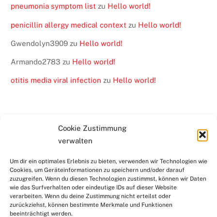
pneumonia symptom list
zu
Hello world!
penicillin allergy medical context
zu
Hello world!
Gwendolyn3909
zu
Hello world!
Armando2783
zu
Hello world!
otitis media viral infection
zu
Hello world!
Cookie Zustimmung
verwalten
BACK
KONTAKT
SERVICE & DOWNLOADS
LINKS
TO
Um dir ein optimales Erlebnis zu bieten, verwenden wir Technologien wie
DATENSCHUTZ
RECHTLICHE HINWEISE
Cookies, um Geräteinformationen zu speichern und/oder darauf
TOP
IMPRESSUM
zuzugreifen. Wenn du diesen Technologien zustimmst, können wir Daten
wie das Surfverhalten oder eindeutige IDs auf dieser Website
verarbeiten. Wenn du deine Zustimmung nicht erteilst oder
zurückziehst, können bestimmte Merkmale und Funktionen
Copyright © 2025 Kreisjugendring Rhein-Neckar e.V.. Alle
beeinträchtigt werden.