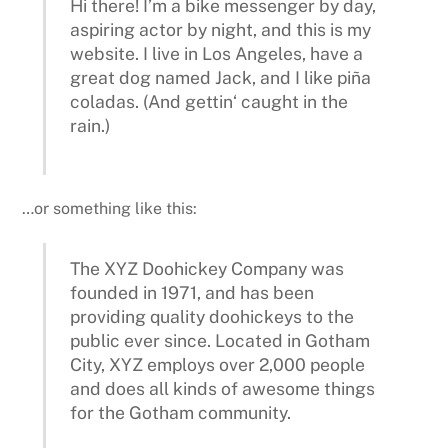
Hi there! I’m a bike messenger by day,
aspiring actor by night, and this is my
website. I live in Los Angeles, have a
great dog named Jack, and I like piña
coladas. (And gettin‘ caught in the
rain.)
…or something like this:
The XYZ Doohickey Company was
founded in 1971, and has been
providing quality doohickeys to the
public ever since. Located in Gotham
City, XYZ employs over 2,000 people
and does all kinds of awesome things
for the Gotham community.