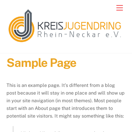
Skip
Men
to
content
Sample Page
This is an example page. It’s different from a blog
post because it will stay in one place and will show up
in your site navigation (in most themes). Most people
start with an About page that introduces them to
potential site visitors. It might say something like this: